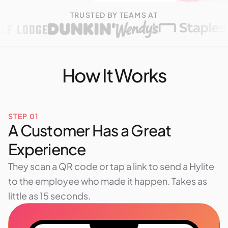
TRUSTED BY TEAMS AT
How It Works
STEP 01
A Customer Has a Great
Experience
They scan a QR code or tap a link to send a Hylite
to the employee who made it happen. Takes as
little as 15 seconds.