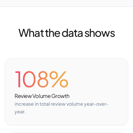
What the data shows
108%
Review Volume Growth
increase in total review volume year-over-
year.