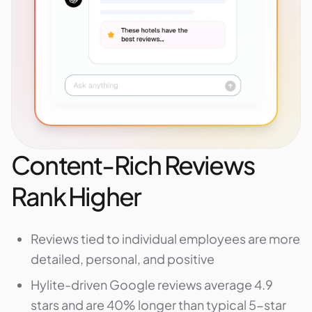
Content-Rich Reviews
Rank Higher
Reviews tied to individual employees are more
detailed, personal, and positive
Hylite-driven Google reviews average 4.9
stars and are 40% longer than typical 5-star