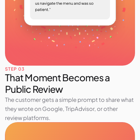
STEP 03
That Moment Becomes a
Public Review
The customer gets a simple prompt to share what
they wrote on Google, TripAdvisor, or other
review platforms.