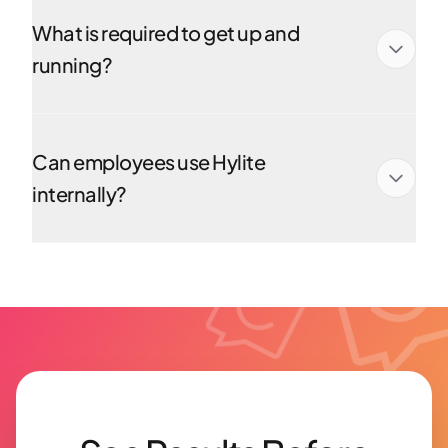
What is required to get up and
running?
Can employees use Hylite
internally?