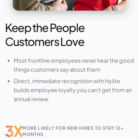
Keep the People
Customers Love
Most frontline employees never hear the good
things customers say about them
Direct, immediate recognition with Hylite
builds employee loyalty you can't get from an
annual review
3X
MORE LIKELY FOR NEW HIRES TO STAY 12+
MONTHS