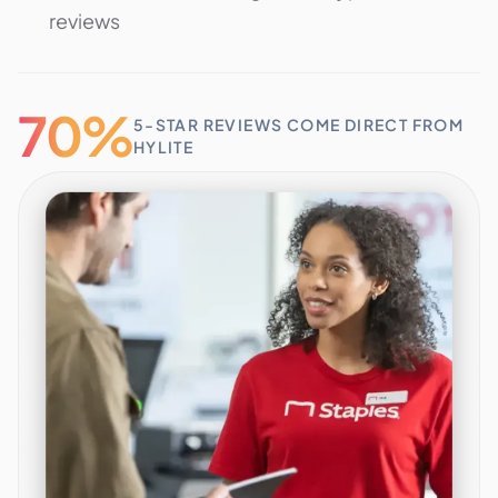
reviews
70%
5-STAR REVIEWS COME DIRECT FROM
HYLITE