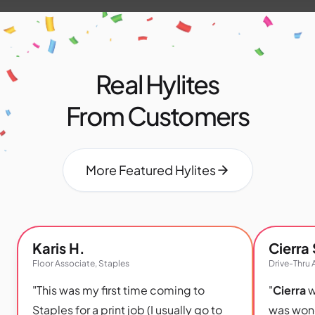
Real Hylites
From Customers
More Featured Hylites
Karis H.
Cierra 
Floor Associate, Staples
Drive-Thru 
"This was my first time coming to
"
Cierra
w
Staples for a print job (I usually go to
was wond