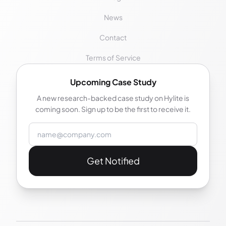
News
Contact
Terms of Service
Upcoming Case Study
A new research-backed case study on Hylite is
coming soon. Sign up to be the first to receive it.
Email address
Get Notified