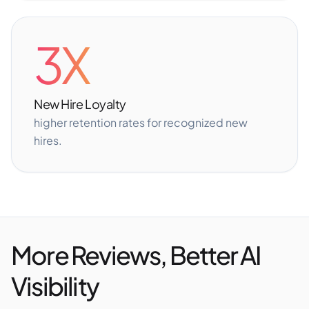
3X
New Hire Loyalty
higher retention rates for recognized new
hires.
More Reviews, Better AI
Visibility