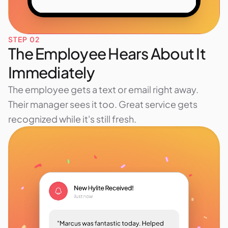
STEP 02
The Employee Hears About It
Immediately
The employee gets a text or email right away.
Their manager sees it too. Great service gets
recognized while it's still fresh.