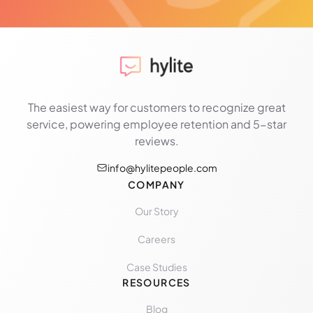
The easiest way for customers to recognize great
service, powering employee retention and 5-star
reviews.
info@hylitepeople.com
COMPANY
Our Story
Careers
Case Studies
RESOURCES
Blog