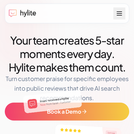
Your team creates 5-star
moments every day.
Hylite makes them count.
Turn customer praise for specific employees
into public reviews that drive AI search
recommendations.
Book a Demo