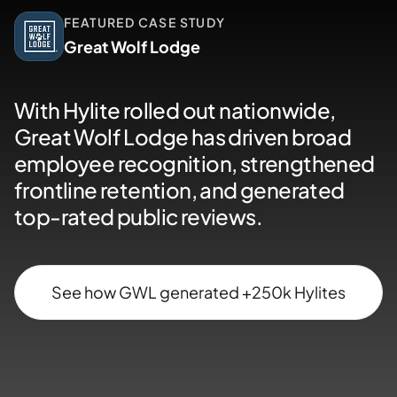
FEATURED CASE STUDY
Great Wolf Lodge
With Hylite rolled out nationwide,
Great Wolf Lodge has driven broad
employee recognition, strengthened
frontline retention, and generated
top-rated public reviews.
See how GWL generated +250k Hylites