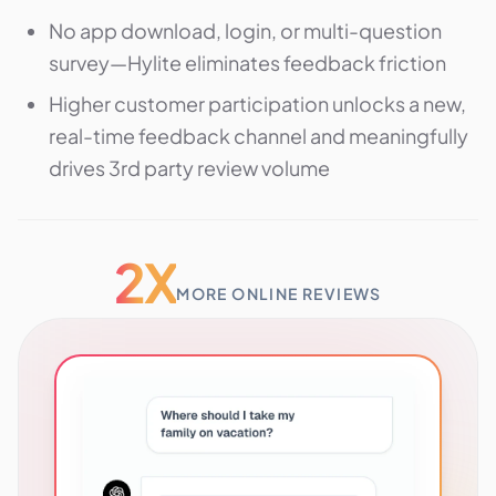
No app download, login, or multi-question
survey—Hylite eliminates feedback friction
Higher customer participation unlocks a new,
real-time feedback channel and meaningfully
drives 3rd party review volume
2X
MORE ONLINE REVIEWS