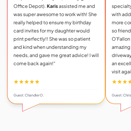
Office Depot).
Karis
assisted me and
specialty
was super awesome to work with! She
with add
really helped to ensure my birthday
more con
card invites for my daughter would
so frien
print perfectly!! She was so patient
O'Fallon
and kind when understanding my
amazing 
needs, and gave me great advice! I will
driveway
come back again!"
an excel
visit aga
Guest: Chandler O.
Guest: Chri