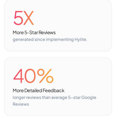
5X
More 5-Star Reviews
generated since implementing Hylite.
40%
More Detailed Feedback
longer reviews than average 5-star Google
Reviews