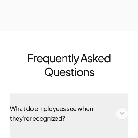
Frequently Asked
Questions
What do employees see when
they're recognized?