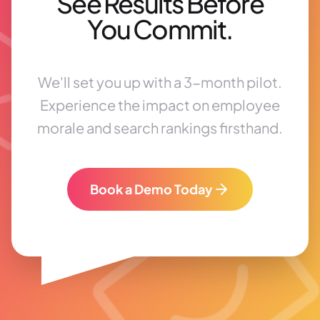
See Results Before
You Commit.
We'll set you up with a 3-month pilot.
Experience the impact on employee
morale and search rankings firsthand.
Book a Demo Today