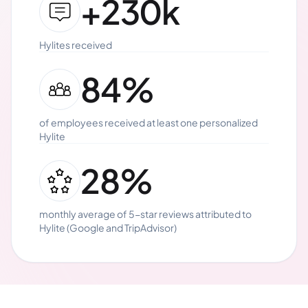
+230k
Hylites received
84%
of employees received at least one personalized
Hylite
28%
monthly average of 5-star reviews attributed to
Hylite (Google and TripAdvisor)