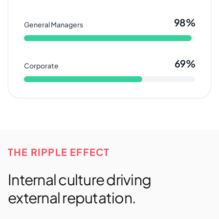
98%
General Managers
69%
Corporate
THE RIPPLE EFFECT
Internal culture driving
external reputation.