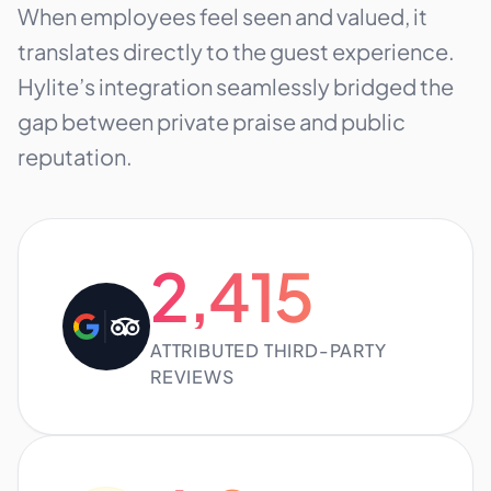
When employees feel seen and valued, it
translates directly to the guest experience.
Hylite’s integration seamlessly bridged the
gap between private praise and public
reputation.
2,415
ATTRIBUTED THIRD-PARTY
REVIEWS