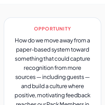
OPPORTUNITY
How do we move away from a
paper-based system toward
something that could capture
recognition from more
sources — including guests —
and build a culture where
positive, motivating feedback
reaches our Pack Members in