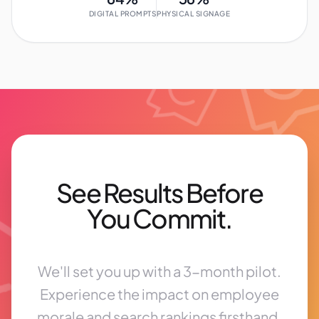
DIGITAL PROMPTS
PHYSICAL SIGNAGE
See Results Before
You Commit.
We'll set you up with a 3-month pilot.
Experience the impact on employee
morale and search rankings firsthand.