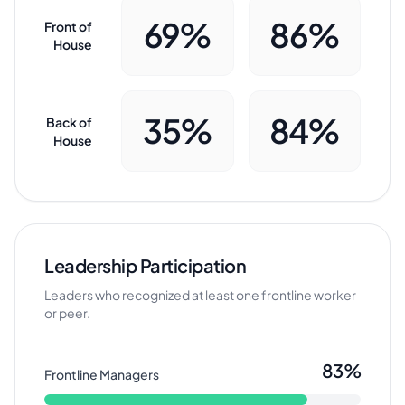
69%
86%
Front of
House
35%
84%
Back of
House
Leadership Participation
Leaders who recognized at least one frontline worker
or peer.
83%
Frontline Managers