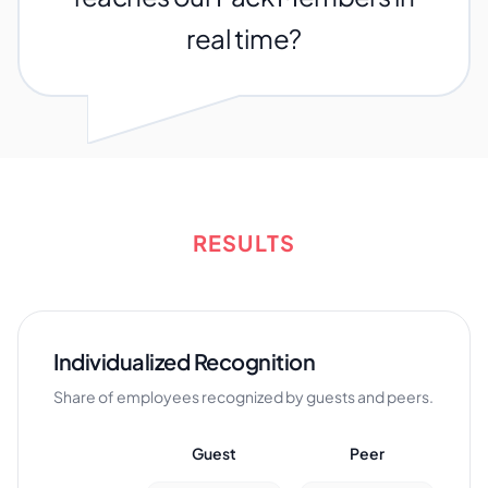
real time?
RESULTS
Individualized Recognition
Share of employees recognized by guests and peers.
Guest
Peer