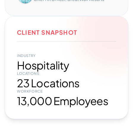
CLIENT SNAPSHOT
INDUSTRY
Hospitality
LOCATIONS
23 Locations
WORKFORCE
13,000 Employees