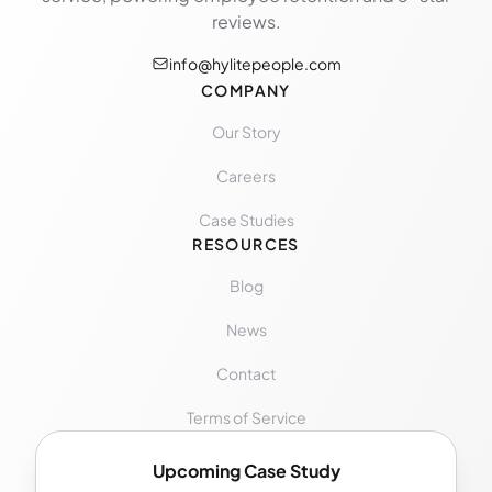
reviews.
info@hylitepeople.com
COMPANY
Our Story
Careers
Case Studies
RESOURCES
Blog
News
Contact
Terms of Service
Upcoming Case Study