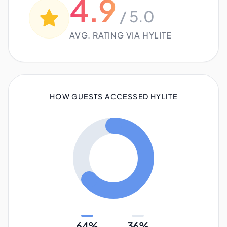
4.9
/ 5.0
AVG. RATING VIA HYLITE
HOW GUESTS ACCESSED HYLITE
64%
36%