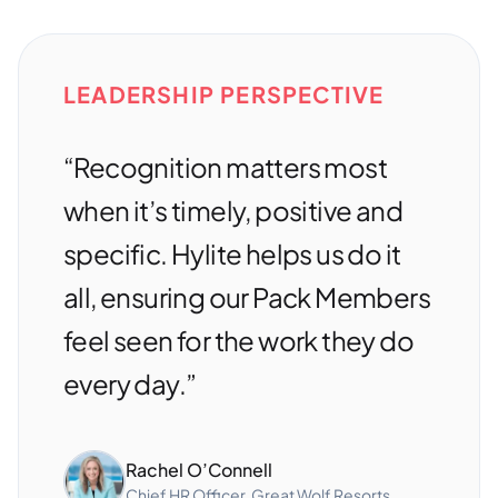
LEADERSHIP PERSPECTIVE
“Recognition matters most
when it’s timely, positive and
specific. Hylite helps us do it
all, ensuring our Pack Members
feel seen for the work they do
every day.”
Rachel O’Connell
Chief HR Officer, Great Wolf Resorts