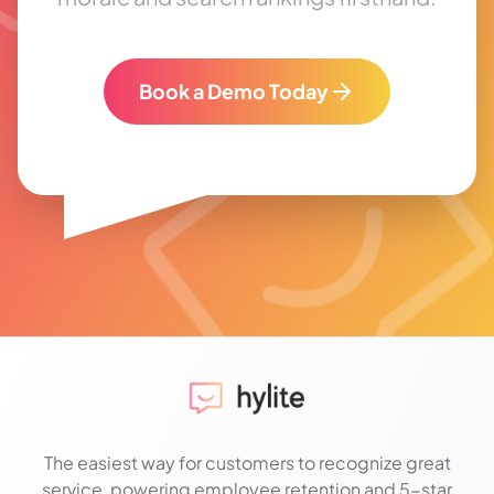
Book a Demo Today
The easiest way for customers to recognize great
service, powering employee retention and 5-star