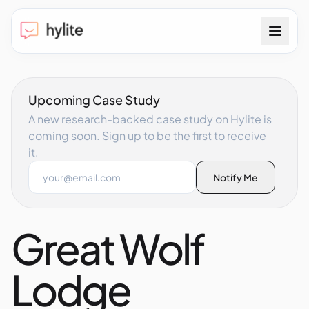
Upcoming Case Study
A new research-backed case study on Hylite is
coming soon. Sign up to be the first to receive
it.
Email address
Notify Me
Great Wolf
Lodge