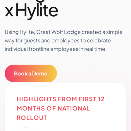
x Hylite
Using Hylite, Great Wolf Lodge created a simple
way for guests and employees to celebrate
individual frontline employees in real time.
Book a Demo
HIGHLIGHTS FROM FIRST 12
MONTHS OF NATIONAL
ROLLOUT